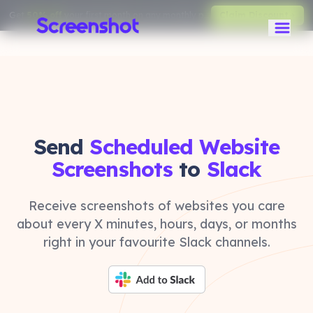
Get
50% off
your first month on any monthly plan.
Claim Discount
Send
Scheduled Website
Screenshots
to
Slack
Receive screenshots of websites you care
about every X minutes, hours, days, or months
right in your favourite Slack channels.