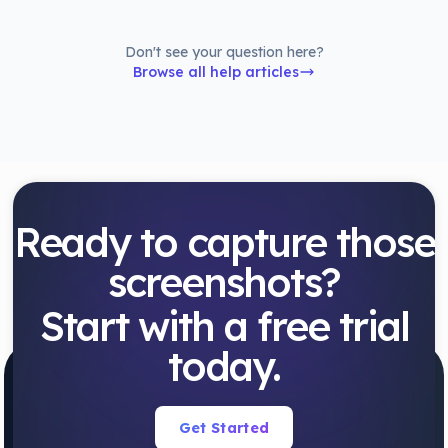
Don't see your question here?
Browse all help articles
Ready to capture those
screenshots?
Start with a free trial
today.
Get Started