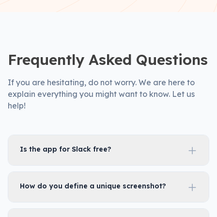
Frequently Asked Questions
If you are hesitating, do not worry. We are here to
explain everything you might want to know. Let us
help!
Is the app for Slack free?
How do you define a unique screenshot?