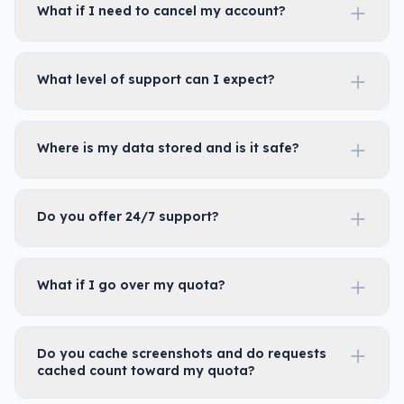
What if I need to cancel my account?
What level of support can I expect?
Where is my data stored and is it safe?
Do you offer 24/7 support?
What if I go over my quota?
Do you cache screenshots and do requests
cached count toward my quota?