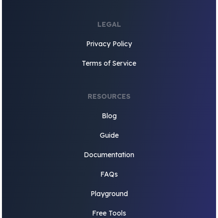
LEGAL
Privacy Policy
Terms of Service
RESOURCES
Blog
Guide
Documentation
FAQs
Playground
Free Tools