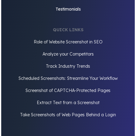
Testimonials
QUICK LINKS
Role of Website Screenshot in SEO
Analyze your Competitors
Track Industry Trends
Scheduled Screenshots: Streamline Your Workflow
Screenshot of CAPTCHA-Protected Pages
Extract Text from a Screenshot
Take Screenshots of Web Pages Behind a Login