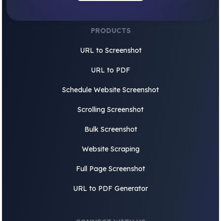
PRODUCTS
URL to Screenshot
URL to PDF
Schedule Website Screenshot
Scrolling Screenshot
Bulk Screenshot
Website Scraping
Full Page Screenshot
URL to PDF Generator