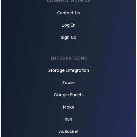
CONNECT WITH US
Contact Us
Log In
Sign Up
INTEGRATIONS
Storage Integration
Zapier
Google Sheets
Make
n8n
viaSocket