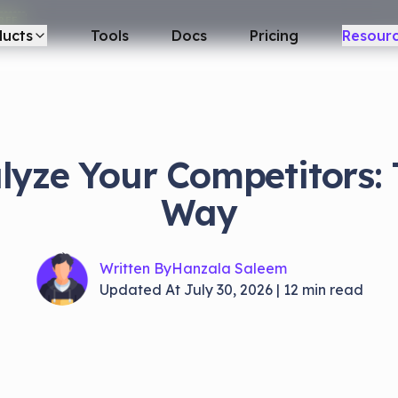
REE
ducts
Tools
Docs
Pricing
Resour
lyze Your Competitors:
Way
Written By
Hanzala Saleem
Updated At
July 30, 2026
|
12
min read