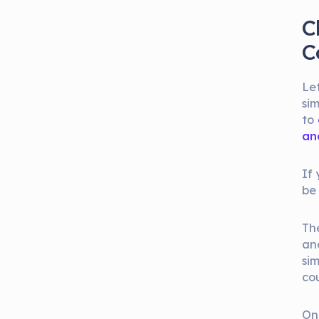
C
C
Let
sim
to
an
If
be
Th
and
sim
co
On