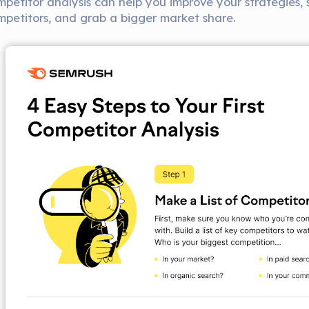
mpetitor analysis can help you improve your strategies,
mpetitors, and grab a bigger market share.