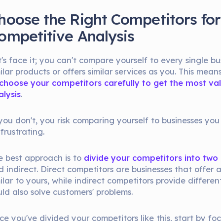
hoose the Right Competitors for
ompetitive Analysis
's face it; you can't compare yourself to every single bus
ilar products or offers similar services as you. This mean
choose your competitors carefully to get the most v
alysis
.
 you don't, you risk comparing yourself to businesses you
 frustrating.
e best approach is to
divide your competitors into two
 indirect. Direct competitors are businesses that offer 
ilar to yours, while indirect competitors provide differe
uld also solve customers' problems.
ce you've divided your competitors like this, start by fo