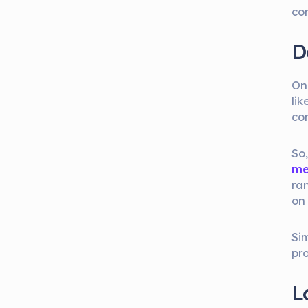
co
D
On
li
co
So
me
ra
on
Sim
pro
L