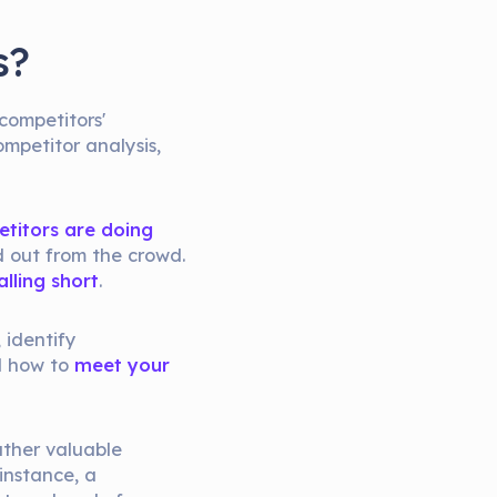
s?
competitors'
ompetitor analysis,
etitors are doing
d out from the crowd.
lling short
.
 identify
d how to
meet your
ather valuable
 instance, a