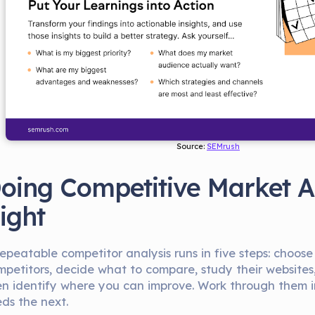
Source: 
SEMrush
oing Competitive Market A
ight
epeatable competitor analysis runs in five steps: choose
mpetitors, decide what to compare, study their websites, 
en identify where you can improve. Work through them i
eds the next.