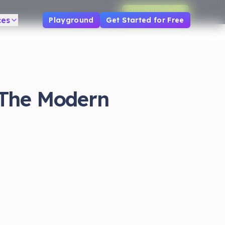
Claim Discount
ces
Playground
Get Started for Free
 The Modern