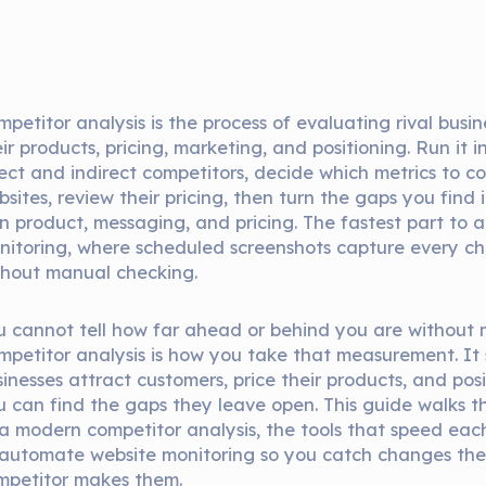
mpetitor analysis is the process of evaluating rival busi
ir products, pricing, marketing, and positioning. Run it i
rect and indirect competitors, decide which metrics to c
bsites, review their pricing, then turn the gaps you find
n product, messaging, and pricing. The fastest part to 
nitoring, where scheduled screenshots capture every c
thout manual checking.
u cannot tell how far ahead or behind you are without m
mpetitor analysis is how you take that measurement. It 
inesses attract customers, price their products, and posi
u can find the gaps they leave open. This guide walks t
 a modern competitor analysis, the tools that speed eac
 automate website monitoring so you catch changes th
mpetitor makes them.