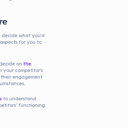
re
to decide what you'd
 aspects for you to
o decide on
the
m your competitor's
e, their engagement
cumstances.
s
to understand
etitors’ functioning.