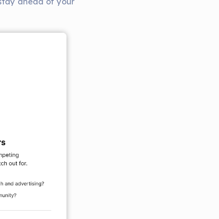
 stay ahead of your