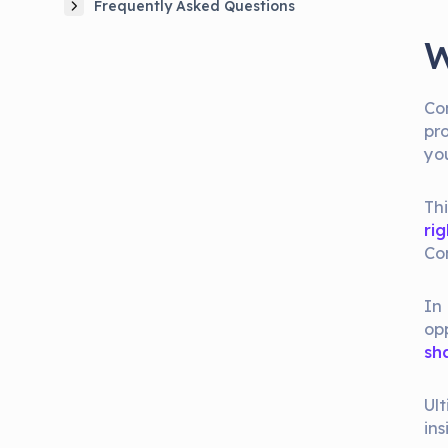
Frequently Asked Questions
W
Co
pr
yo
Th
rig
Con
In 
op
sh
Ul
ins