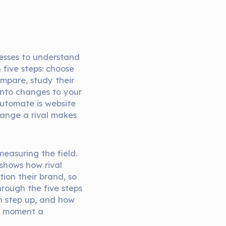
nesses to understand
n five steps: choose
ompare, study their
 into changes to your
automate is website
hange a rival makes
easuring the field.
shows how rival
tion their brand, so
hrough the five steps
h step up, and how
e moment a