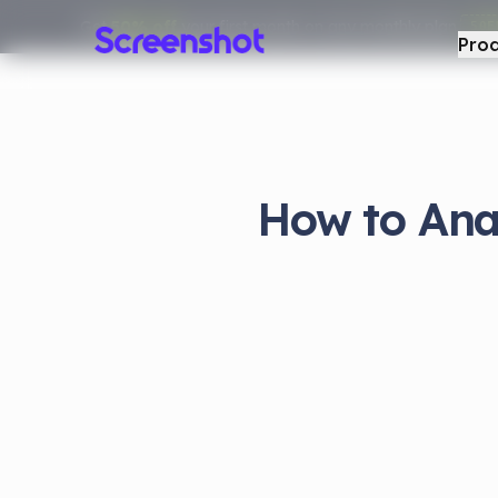
Get
50% off
your first month on any monthly plan.
50F
Pro
How to Ana