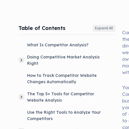
Table of Contents
Expand All
Co
the
What Is Competitor Analysis?
di
we
Doing Competitive Market Analysis
ow
Right
mo
wi
How to Track Competitor Website
Changes Automatically
Yo
Co
The Top 5+ Tools for Competitor
Website Analysis
bus
yo
Use the Right Tools to Analyze Your
of
Competitors
to
co