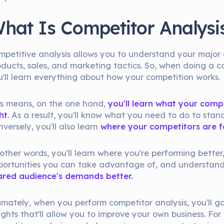
hat Is Competitor Analysi
mpetitive analysis allows you to understand your major 
oducts, sales, and marketing tactics. So, when doing a c
u'll learn everything about how your competition works.
is means, on the one hand,
you'll learn what your comp
ht
. As a result, you'll know what you need to do to stan
versely, you'll also learn
where your competitors are fa
other words, you'll learn where you're performing better,
portunities you can take advantage of, and understan
ared audience's demands better.
timately, when you perform competitor analysis, you'll g
ights that'll allow you to improve your own business. For