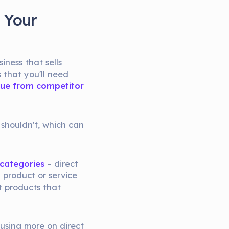
 Your
iness that sells
s that you'll need
alue from competitor
 shouldn't, which can
 categories
– direct
a product or service
nt products that
cusing more on direct