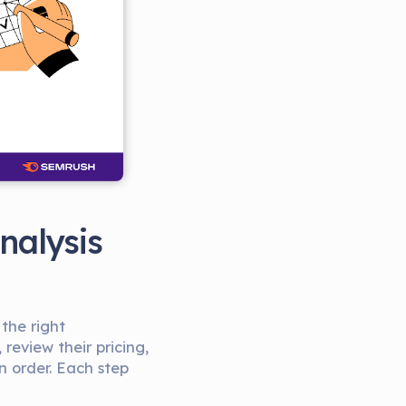
nalysis
 the right
review their pricing,
n order. Each step