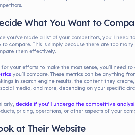
mpetitors.
ecide What You Want to Compa
ce you've made a list of your competitors, you'll need 
ke to compare. This is simply because there are too many
mpare them effectively.
, for your efforts to make the most sense, you'll need t
trics
you'll compare. These metrics can be anything fro
nkings in search engine results, the content they creat
 social media, and more, depending on your specific cir
ilarly,
decide if you’ll undergo the competitive analysi
ducts, pricing, operations, or other aspects of your comp
ook at Their Website