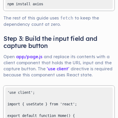
npm install axios
The rest of this guide uses
to keep the
fetch
dependency count at zero.
Step 3: Build the input field and
capture button
Open
app/page.js
and replace its contents with a
client component that holds the URL input and the
capture button. The
'use client'
directive is required
because this component uses React state.
'use client';

import { useState } from 'react';

export default function Home() {
