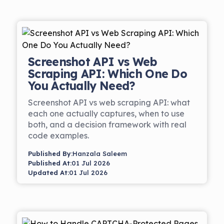
Screenshot API vs Web
Scraping API: Which One Do
You Actually Need?
Screenshot API vs web scraping API: what
each one actually captures, when to use
both, and a decision framework with real
code examples.
Published By:
Hanzala Saleem
Published At:
01 Jul 2026
Updated At:
01 Jul 2026