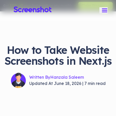
Get
50% off
your first month on any monthly plan.
Claim Discount
How to Take Website
Screenshots in Next.js
Written By
Hanzala Saleem
Updated At
June 18, 2026
|
7
min read