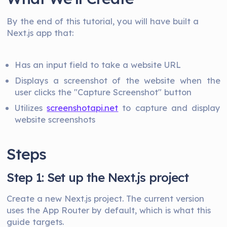
By the end of this tutorial, you will have built a
Next.js app that:
Has an input field to take a website URL
Displays a screenshot of the website when the
user clicks the "Capture Screenshot" button
Utilizes
screenshotapi.net
to capture and display
website screenshots
Steps
Step 1: Set up the Next.js project
Create a new Next.js project. The current version
uses the App Router by default, which is what this
guide targets.