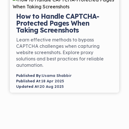
How to Handle CAPTCHA-
Protected Pages When
Taking Screenshots
Learn effective methods to bypass
CAPTCHA challenges when capturing
website screenshots. Explore proxy
solutions and best practices for reliable
automation.
Published By:
Usama Shabbir
Published At:
18 Apr 2025
Updated At:
20 Aug 2025