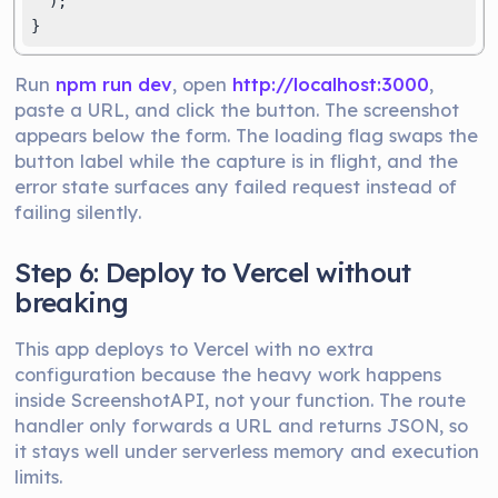
  );

}
Run
npm run dev
, open
http://localhost:3000
,
paste a URL, and click the button. The screenshot
appears below the form. The loading flag swaps the
button label while the capture is in flight, and the
error state surfaces any failed request instead of
failing silently.
Step 6: Deploy to Vercel without
breaking
This app deploys to Vercel with no extra
configuration because the heavy work happens
inside ScreenshotAPI, not your function. The route
handler only forwards a URL and returns JSON, so
it stays well under serverless memory and execution
limits.