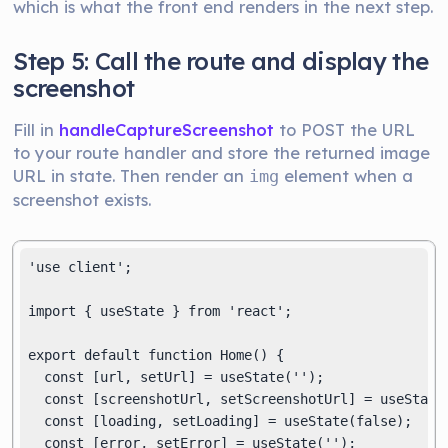
which is what the front end renders in the next step.
Step 5: Call the route and display the
screenshot
Fill in
handleCaptureScreenshot
to POST the URL
to your route handler and store the returned image
URL in state. Then render an
element when a
img
screenshot exists.
'use client';

import { useState } from 'react';

export default function Home() {

  const [url, setUrl] = useState('');

  const [screenshotUrl, setScreenshotUrl] = useState(
  const [loading, setLoading] = useState(false);

  const [error, setError] = useState('');
