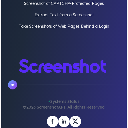
Screenshot of CAPTCHA-Protected Pages
Extract Text from a Screenshot
Take Screenshots of Web Pages Behind a Login
Systems Status
©
2026
ScreenshotAPI. All Rights Reserved.