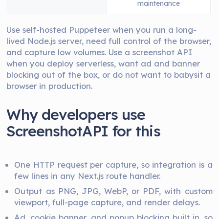
maintenance
Use self-hosted Puppeteer when you run a long-
lived Node.js server, need full control of the browser,
and capture low volumes. Use a screenshot API
when you deploy serverless, want ad and banner
blocking out of the box, or do not want to babysit a
browser in production.
Why developers use
ScreenshotAPI for this
One HTTP request per capture, so integration is a
few lines in any Next.js route handler.
Output as PNG, JPG, WebP, or PDF, with custom
viewport, full-page capture, and render delays.
Ad, cookie banner, and popup blocking built in, so