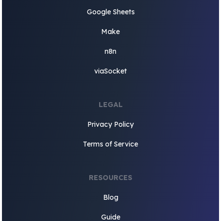
Google Sheets
Make
n8n
viaSocket
LEGAL
Privacy Policy
Terms of Service
RESOURCES
Blog
Guide