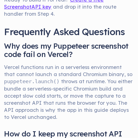
ScreenshotAPI key
and drop it into the route
handler from Step 4.
Frequently Asked Questions
Why does my Puppeteer screenshot
code fail on Vercel?
Vercel functions run in a serverless environment
that cannot launch a standard Chromium binary, so
throws at runtime. You either
puppeteer.launch()
bundle a serverless-specific Chromium build and
accept slow cold starts, or move the capture to a
screenshot API that runs the browser for you. The
API approach is why the app in this guide deploys
to Vercel unchanged.
How do I keep my screenshot API