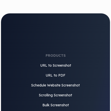
PRODUCTS
URL to Screenshot
URL to PDF
Schedule Website Screenshot
Scrolling Screenshot
Bulk Screenshot