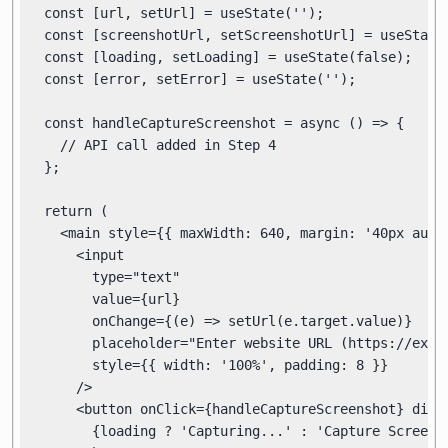
  const [url, setUrl] = useState('');

  const [screenshotUrl, setScreenshotUrl] = useState(
  const [loading, setLoading] = useState(false);

  const [error, setError] = useState('');

  const handleCaptureScreenshot = async () => {

    // API call added in Step 4

  };

  return (

    <main style={{ maxWidth: 640, margin: '40px auto'
      <input

        type="text"

        value={url}

        onChange={(e) => setUrl(e.target.value)}

        placeholder="Enter website URL (https://examp
        style={{ width: '100%', padding: 8 }}

      />

      <button onClick={handleCaptureScreenshot} disab
        {loading ? 'Capturing...' : 'Capture Screensh