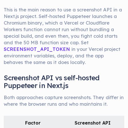
This is the main reason to use a screenshot API in a
Next.js project. Self-hosted Puppeteer launches a
Chromium binary, which a Vercel or Cloudflare
Workers function cannot run without bundling a
special build, and even then, you fight cold starts
and the 50 MB function size cap. Set
SCREENSHOT_API_TOKEN
in your Vercel project
environment variables, deploy, and the app
behaves the same as it does locally.
Screenshot API vs self-hosted
Puppeteer in Next.js
Both approaches capture screenshots. They differ in
where the browser runs and who maintains it.
Factor
Screenshot API