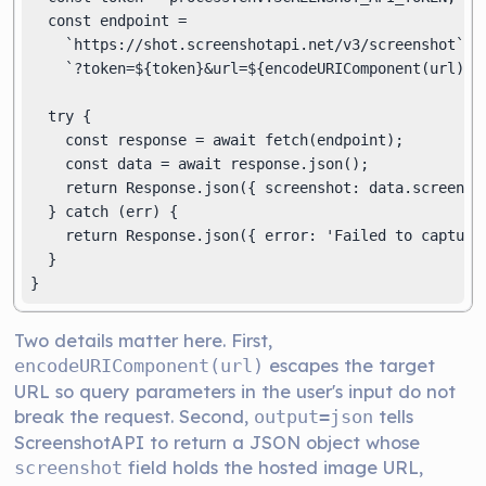
  const endpoint =

    `https://shot.screenshotapi.net/v3/screenshot` +

    `?token=${token}&url=${encodeURIComponent(url)}&o
  try {

    const response = await fetch(endpoint);

    const data = await response.json();

    return Response.json({ screenshot: data.screensho
  } catch (err) {

    return Response.json({ error: 'Failed to capture 
  }

}
Two details matter here. First,
escapes the target
encodeURIComponent(url)
URL so query parameters in the user's input do not
break the request. Second,
tells
output=json
ScreenshotAPI to return a JSON object whose
field holds the hosted image URL,
screenshot