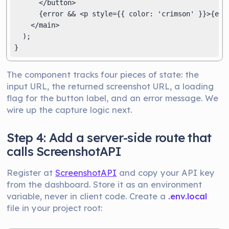
      </button>

      {error && <p style={{ color: 'crimson' }}>{erro
    </main>

  );

}
The component tracks four pieces of state: the
input URL, the returned screenshot URL, a loading
flag for the button label, and an error message. We
wire up the capture logic next.
Step 4: Add a server-side route that
calls ScreenshotAPI
Register at
ScreenshotAPI
and copy your API key
from the dashboard. Store it as an environment
variable, never in client code. Create a
.env.local
file in your project root: