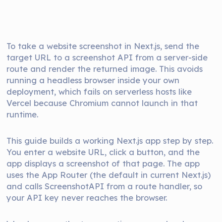
To take a website screenshot in Next.js, send the
target URL to a screenshot API from a server-side
route and render the returned image. This avoids
running a headless browser inside your own
deployment, which fails on serverless hosts like
Vercel because Chromium cannot launch in that
runtime.
This guide builds a working Next.js app step by step.
You enter a website URL, click a button, and the
app displays a screenshot of that page. The app
uses the App Router (the default in current Next.js)
and calls ScreenshotAPI from a route handler, so
your API key never reaches the browser.