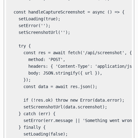
  const handleCaptureScreenshot = async () => {

    setLoading(true);

    setError('');

    setScreenshotUrl('');

    try {

      const res = await fetch('/api/screenshot', {

        method: 'POST',

        headers: { 'Content-Type': 'application/json'
        body: JSON.stringify({ url }),

      });

      const data = await res.json();

      if (!res.ok) throw new Error(data.error);

      setScreenshotUrl(data.screenshot);

    } catch (err) {

      setError(err.message || 'Something went wrong.'
    } finally {

      setLoading(false);
