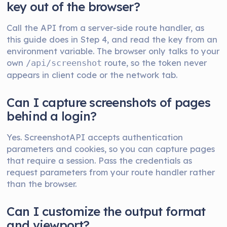
key out of the browser?
Call the API from a server-side route handler, as
this guide does in Step 4, and read the key from an
environment variable. The browser only talks to your
own
route, so the token never
/api/screenshot
appears in client code or the network tab.
Can I capture screenshots of pages
behind a login?
Yes. ScreenshotAPI accepts authentication
parameters and cookies, so you can capture pages
that require a session. Pass the credentials as
request parameters from your route handler rather
than the browser.
Can I customize the output format
and viewport?