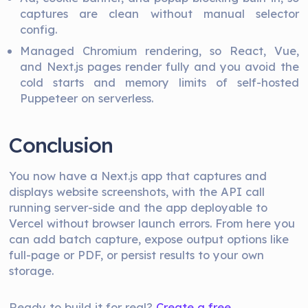
captures are clean without manual selector
config.
Managed Chromium rendering, so React, Vue,
and Next.js pages render fully and you avoid the
cold starts and memory limits of self-hosted
Puppeteer on serverless.
Conclusion
You now have a Next.js app that captures and
displays website screenshots, with the API call
running server-side and the app deployable to
Vercel without browser launch errors. From here you
can add batch capture, expose output options like
full-page or PDF, or persist results to your own
storage.
Ready to build it for real?
Create a free