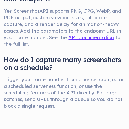
Yes. ScreenshotAPI supports PNG, JPG, WebP, and
PDF output, custom viewport sizes, full-page
capture, and a render delay for animation-heavy
pages. Add the parameters to the endpoint URL in
your route handler. See the
API documentation
for
the full list.
How do I capture many screenshots
on a schedule?
Trigger your route handler from a Vercel cron job or
a scheduled serverless function, or use the
scheduling features of the API directly. For large
batches, send URLs through a queue so you do not
block a single request.