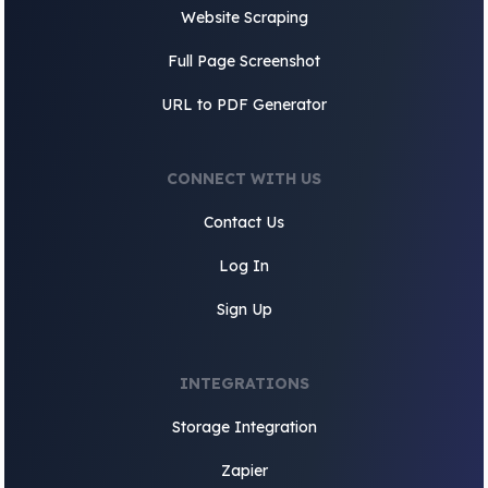
Website Scraping
Full Page Screenshot
URL to PDF Generator
CONNECT WITH US
Contact Us
Log In
Sign Up
INTEGRATIONS
Storage Integration
Zapier