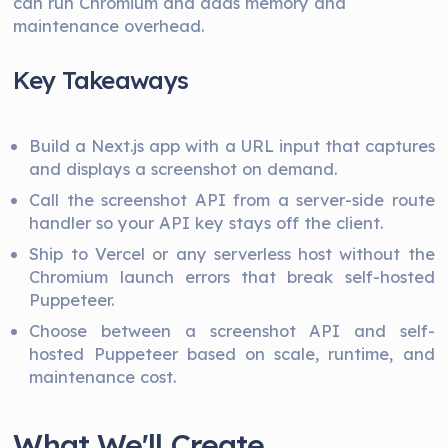
can run Chromium and adds memory and
maintenance overhead.
Key Takeaways
Build a Next.js app with a URL input that captures
and displays a screenshot on demand.
Call the screenshot API from a server-side route
handler so your API key stays off the client.
Ship to Vercel or any serverless host without the
Chromium launch errors that break self-hosted
Puppeteer.
Choose between a screenshot API and self-
hosted Puppeteer based on scale, runtime, and
maintenance cost.
What We'll Create