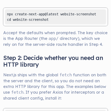
npx create-next-app@latest website-screenshot

cd website-screenshot
Accept the defaults when prompted. The key choice
is the App Router (the
directory), which we
app/
rely on for the server-side route handler in Step 4.
Step 2: Decide whether you need an
HTTP library
Next.js ships with the global
function on both
fetch
the server and the client, so you do not need an
extra HTTP library for this app. The examples below
use
. If you prefer Axios for interceptors or a
fetch
shared client config, install it: