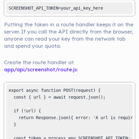
SCREENSHOT_API_TOKEN=your_api_key_here
Putting the token in a route handler keeps it on the
server. If you call the API directly from the browser,
anyone can read your key from the network tab
and spend your quota.
Create the route handler at
app/api/screenshot/route.js
:
export async function POST(request) {

  const { url } = await request.json();

  if (!url) {

    return Response.json({ error: 'A url is required.
  }

  const token = process.env.SCREENSHOT_API_TOKEN;
