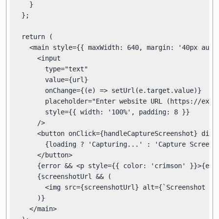
    }

  };

  return (

    <main style={{ maxWidth: 640, margin: '40px auto'
      <input

        type="text"

        value={url}

        onChange={(e) => setUrl(e.target.value)}

        placeholder="Enter website URL (https://examp
        style={{ width: '100%', padding: 8 }}

      />

      <button onClick={handleCaptureScreenshot} disab
        {loading ? 'Capturing...' : 'Capture Screensh
      </button>

      {error && <p style={{ color: 'crimson' }}>{erro
      {screenshotUrl && (

        <img src={screenshotUrl} alt={`Screenshot of
      )}

    </main>
