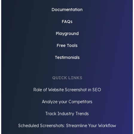
Documentation
FAQs
Playground
Free Tools
Testimonials
QUICK LINKS
Role of Website Screenshot in SEO
Analyze your Competitors
Track Industry Trends
Scheduled Screenshots: Streamline Your Workflow