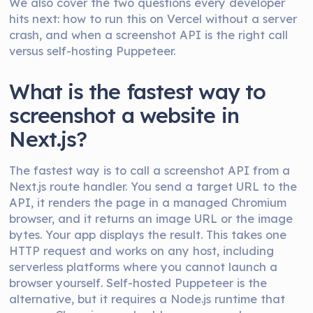
We also cover the two questions every developer
hits next: how to run this on Vercel without a server
crash, and when a screenshot API is the right call
versus self-hosting Puppeteer.
What is the fastest way to
screenshot a website in
Next.js?
The fastest way is to call a screenshot API from a
Next.js route handler. You send a target URL to the
API, it renders the page in a managed Chromium
browser, and it returns an image URL or the image
bytes. Your app displays the result. This takes one
HTTP request and works on any host, including
serverless platforms where you cannot launch a
browser yourself. Self-hosted Puppeteer is the
alternative, but it requires a Node.js runtime that