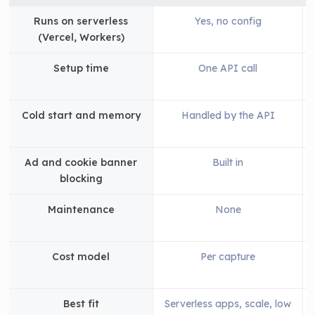
Runs on serverless
Yes, no config
(Vercel, Workers)
Setup time
One API call
Cold start and memory
Handled by the API
Ad and cookie banner
Built in
blocking
Maintenance
None
Cost model
Per capture
Best fit
Serverless apps, scale, low