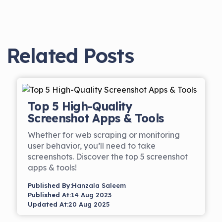
Related Posts
Top 5 High-Quality
Screenshot Apps & Tools
Whether for web scraping or monitoring
user behavior, you’ll need to take
screenshots. Discover the top 5 screenshot
apps & tools!
Published By:
Hanzala Saleem
Published At:
14 Aug 2023
Updated At:
20 Aug 2025