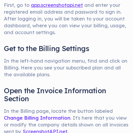
First, go to
app.screenshotapi.net
and enter your
registered email address and password to sign in.
After logging in, you will be taken to your account
dashboard, where you can view your billing, usage,
and account settings.
Get to the Billing Settings
In the left-hand navigation menu, find and click on
Billing. Here you see your subscribed plan and all
the available plans.
Open the Invoice Information
Section
In the Billing page, locate the button labeled
Change Billing Information
. It's here that you view
or modify the company details shown on all invoices
sent by
ScreenshotAPI.net
.