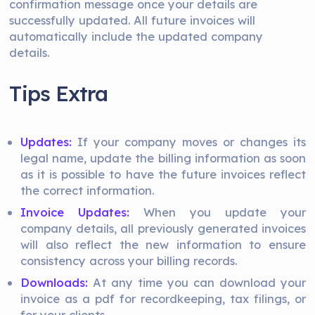
confirmation message once your details are
successfully updated. All future invoices will
automatically include the updated company
details.
Tips Extra
Updates:
If your company moves or changes its
legal name, update the billing information as soon
as it is possible to have the future invoices reflect
the correct information.
Invoice Updates:
When you update your
company details, all previously generated invoices
will also reflect the new information to ensure
consistency across your billing records.
Downloads:
At any time you can download your
invoice as a pdf for recordkeeping, tax filings, or
for your clients.