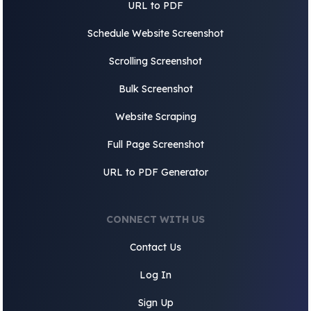
URL to PDF
Schedule Website Screenshot
Scrolling Screenshot
Bulk Screenshot
Website Scraping
Full Page Screenshot
URL to PDF Generator
CONNECT WITH US
Contact Us
Log In
Sign Up