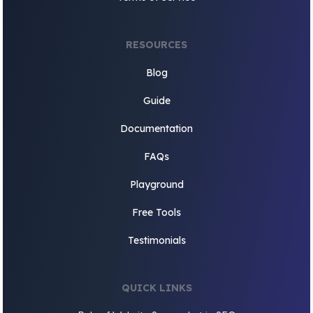
RESOURCES
Blog
Guide
Documentation
FAQs
Playground
Free Tools
Testimonials
QUICK LINKS