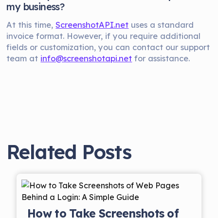
my business?
At this time,
ScreenshotAPI.net
uses a standard
invoice format. However, if you require additional
fields or customization, you can contact our support
team at
info@screenshotapi.net
for assistance.
Related Posts
How to Take Screenshots of