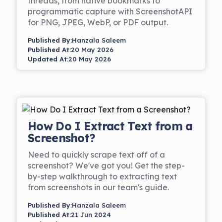
threads, from native bookmarks to
programmatic capture with ScreenshotAPI
for PNG, JPEG, WebP, or PDF output.
Published By:
Hanzala Saleem
Published At:
20 May 2026
Updated At:
20 May 2026
How Do I Extract Text from a
Screenshot?
Need to quickly scrape text off of a
screenshot? We've got you! Get the step-
by-step walkthrough to extracting text
from screenshots in our team's guide.
Published By:
Hanzala Saleem
Published At:
21 Jun 2024