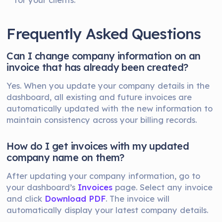
Frequently Asked Questions
Can I change company information on an
invoice that has already been created?
Yes. When you update your company details in the
dashboard, all existing and future invoices are
automatically updated with the new information to
maintain consistency across your billing records.
How do I get invoices with my updated
company name on them?
After updating your company information, go to
your dashboard’s
Invoices
page. Select any invoice
and click
Download PDF
. The invoice will
automatically display your latest company details.