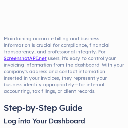
Maintaining accurate billing and business
information is crucial for compliance, financial
transparency, and professional integrity. For
ScreenshotAPI.net
users, it's easy to control your
invoicing information from the dashboard. With your
company's address and contact information
inserted in your invoices, they represent your
business identity appropriately—for internal
accounting, tax filings, or client records.
Step-by-Step Guide
Log into Your Dashboard