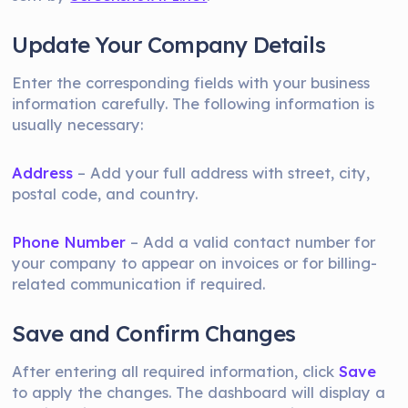
Update Your Company Details
Enter the corresponding fields with your business
information carefully. The following information is
usually necessary:
Address
– Add your full address with street, city,
postal code, and country.
Phone Number
– Add a valid contact number for
your company to appear on invoices or for billing-
related communication if required.
Save and Confirm Changes
After entering all required information, click
Save
to apply the changes. The dashboard will display a