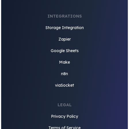
INTEGRATIONS
Storage Integration
Zapier
Google Sheets
Make
n8n
viaSocket
LEGAL
Privacy Policy
Terms of Service