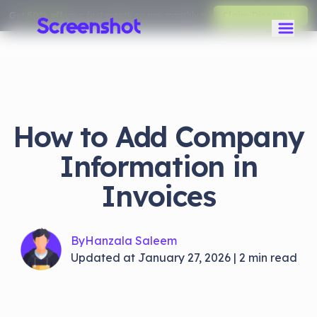
Get
50% off
your first month on any monthly plan.
Claim Discount
How to Add Company
Information in
Invoices
By
Hanzala Saleem
Updated at
January 27, 2026
|
2
min read