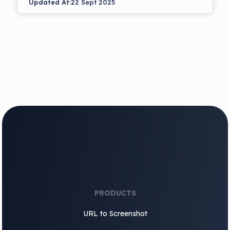
Updated At:
22 Sept 2025
PRODUCTS
URL to Screenshot