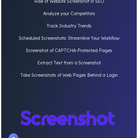
Role of Website Screenshot in SEO
Analyze your Competitors
Track Industry Trends
Scheduled Screenshots: Streamline Your Workflow
Screenshot of CAPTCHA-Protected Pages
Extract Text from a Screenshot
Take Screenshots of Web Pages Behind a Login