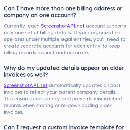
Can I have more than one billing address or
company on one account?
Currently, each
ScreenshotAPI.net
account supports
only one set of billing details. If your organization
operates under multiple legal entities, you’ll need to
create separate accounts for each entity to keep
billing records distinct and accurate.
Why do my updated details appear on older
invoices as well?
ScreenshotAPI.net
automatically updates all past
invoices to reflect your current company details.
This ensures consistency and prevents mismatched
records when sharing or re-downloading older
invoices.
Can I request a custom invoice template for