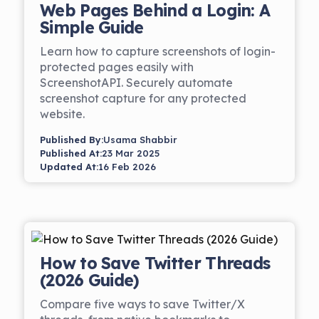
Web Pages Behind a Login: A
Simple Guide
Learn how to capture screenshots of login-
protected pages easily with
ScreenshotAPI. Securely automate
screenshot capture for any protected
website.
Published By:
Usama Shabbir
Published At:
23 Mar 2025
Updated At:
16 Feb 2026
How to Save Twitter Threads
(2026 Guide)
Compare five ways to save Twitter/X