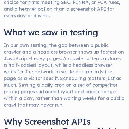
choice for firms meeting SEC, FINRA, or FCA rules,
and a heavier option than a screenshot API for
everyday archiving.
What we saw in testing
In our own testing, the gap between a public
crawler and a headless browser shows up fastest on
JavaScript-heavy pages. A crawler often captures
a half-loaded layout, while a headless browser
waits for the network to settle and records the
page as a visitor sees it. Scheduling matters just as
much. Setting a daily cron on a set of competitor
pricing pages surfaced layout and price changes
within a day, rather than waiting weeks for a public
crawl that may never run.
Why Screenshot APIs