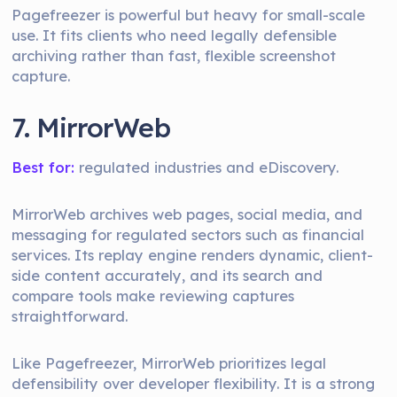
Pagefreezer is powerful but heavy for small-scale
use. It fits clients who need legally defensible
archiving rather than fast, flexible screenshot
capture.
7. MirrorWeb
Best for:
regulated industries and eDiscovery.
MirrorWeb archives web pages, social media, and
messaging for regulated sectors such as financial
services. Its replay engine renders dynamic, client-
side content accurately, and its search and
compare tools make reviewing captures
straightforward.
Like Pagefreezer, MirrorWeb prioritizes legal
defensibility over developer flexibility. It is a strong