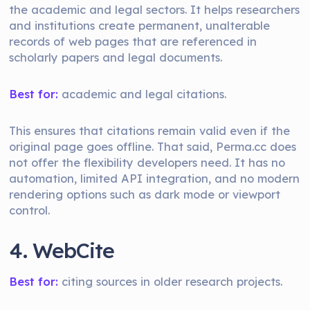
the academic and legal sectors. It helps researchers
and institutions create permanent, unalterable
records of web pages that are referenced in
scholarly papers and legal documents.
Best for:
academic and legal citations.
This ensures that citations remain valid even if the
original page goes offline. That said, Perma.cc does
not offer the flexibility developers need. It has no
automation, limited API integration, and no modern
rendering options such as dark mode or viewport
control.
4. WebCite
Best for:
citing sources in older research projects.