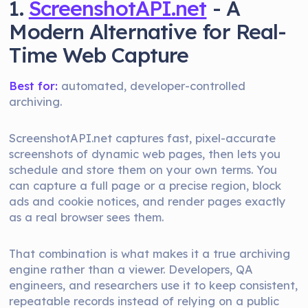
1.
ScreenshotAPI.net
- A
Modern Alternative for Real-
Time Web Capture
Best for:
automated, developer-controlled
archiving.
ScreenshotAPI.net captures fast, pixel-accurate
screenshots of dynamic web pages, then lets you
schedule and store them on your own terms. You
can capture a full page or a precise region, block
ads and cookie notices, and render pages exactly
as a real browser sees them.
That combination is what makes it a true archiving
engine rather than a viewer. Developers, QA
engineers, and researchers use it to keep consistent,
repeatable records instead of relying on a public