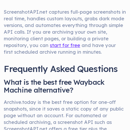
ScreenshotAPI.net captures full-page screenshots in
real time, handles custom layouts, grabs dark mode
versions, and automates everything through simple
API calls. If you are archiving your own site,
monitoring client pages, or building a private
repository, you can
start for free
and have your
first scheduled archive running in minutes.
Frequently Asked Questions
What is the best free Wayback
Machine alternative?
Archive.today is the best free option for one-off
snapshots, since it saves a static copy of any public
page without an account. For automated or
scheduled archiving, a screenshot API such as
ScreenshotAPI.net offers a free tier plus the