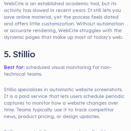
WebCite is an established academic tool, but its
activity has slowed in recent years. It still lets you
save online material, yet the process feels dated
and offers little customization. Without automation
or accurate rendering, WebCite struggles with the
dynamic pages that make up most of today's web.
5. Stillio
Best for:
scheduled visual monitoring for non-
technical teams.
Stillio specializes in automatic website screenshots.
It is a paid service that lets users schedule periodic
captures to monitor how a website changes over
time. Teams typically use it to track competitor
news, product pricing, or design updates.