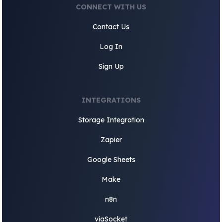
CONNECT WITH US
Contact Us
Log In
Sign Up
INTEGRATIONS
Storage Integration
Zapier
Google Sheets
Make
n8n
viaSocket