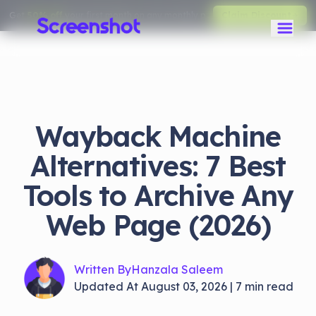
Get
50% off
your first month on any monthly plan.
Claim Discount
Wayback Machine
Alternatives: 7 Best
Tools to Archive Any
Web Page (2026)
Written By
Hanzala Saleem
Updated At
August 03, 2026
|
7
min read