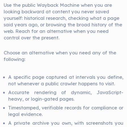
Use the public Wayback Machine when you are
looking backward at content you never saved
yourself: historical research, checking what a page
said years ago, or browsing the broad history of the
web. Reach for an alternative when you need
control over the present.
Choose an alternative when you need any of the
following:
A specific page captured at intervals you define,
not whenever a public crawler happens to visit.
Accurate rendering of dynamic, JavaScript-
heavy, or login-gated pages.
Timestamped, verifiable records for compliance or
legal evidence.
A private archive you own, with screenshots you