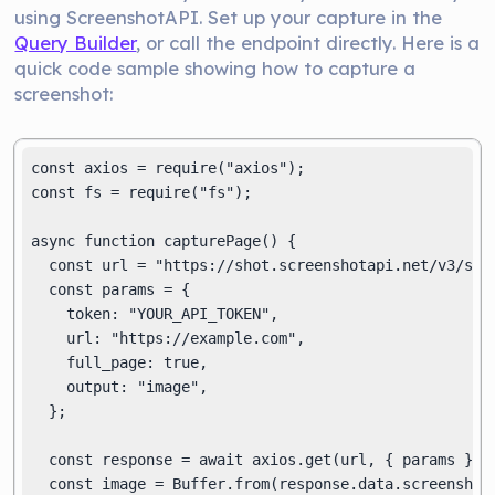
using ScreenshotAPI. Set up your capture in the
Query Builder
, or call the endpoint directly. Here is a
quick code sample showing how to capture a
screenshot:
const axios = require("axios");

const fs = require("fs");

async function capturePage() {

  const url = "https://shot.screenshotapi.net/v3/scre
  const params = {

    token: "YOUR_API_TOKEN",

    url: "https://example.com",

    full_page: true,

    output: "image",

  };

  const response = await axios.get(url, { params });

  const image = Buffer.from(response.data.screenshot,