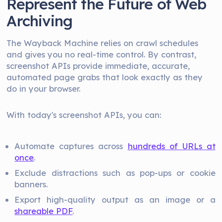
Represent the Future of Web
Archiving
The Wayback Machine relies on crawl schedules
and gives you no real-time control. By contrast,
screenshot APIs provide immediate, accurate,
automated page grabs that look exactly as they
do in your browser.
With today's screenshot APIs, you can:
Automate captures across
hundreds of URLs at
once
.
Exclude distractions such as pop-ups or cookie
banners.
Export high-quality output as an image or a
shareable PDF
.