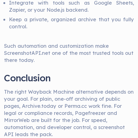
Integrate with tools such as Google Sheets,
Zapier, or your Node.js backend.
Keep a private, organized archive that you fully
control.
Such automation and customization make
ScreenshotAPI.net one of the most trusted tools out
there today.
Conclusion
The right Wayback Machine alternative depends on
your goal. For plain, one-off archiving of public
pages, Archive.today or Perma.cc work fine. For
legal or compliance records, Pagefreezer and
MirrorWeb are built for the job. For speed,
automation, and developer control, a screenshot
API leads the pack.