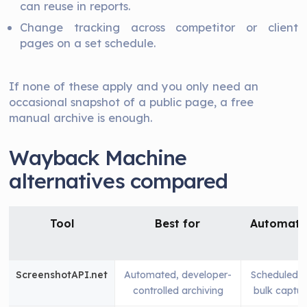
can reuse in reports.
Change tracking across competitor or client
pages on a set schedule.
If none of these apply and you only need an
occasional snapshot of a public page, a free
manual archive is enough.
Wayback Machine
alternatives compared
Tool
Best for
Automati
ScreenshotAPI.net
Automated, developer-
Scheduled 
controlled archiving
bulk captur