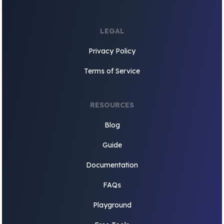
LEGAL
Privacy Policy
Terms of Service
RESOURCES
Blog
Guide
Documentation
FAQs
Playground