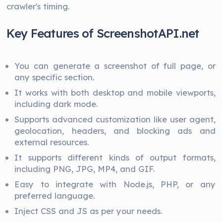
crawler's timing.
Key Features of ScreenshotAPI.net
You can generate a screenshot of full page, or
any specific section.
It works with both desktop and mobile viewports,
including dark mode.
Supports advanced customization like user agent,
geolocation, headers, and blocking ads and
external resources.
It supports different kinds of output formats,
including PNG, JPG, MP4, and GIF.
Easy to integrate with Node.js, PHP, or any
preferred language.
Inject CSS and JS as per your needs.