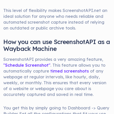
This level of flexibility makes ScreenshotAPI.net an
ideal solution for anyone who needs reliable and
automated screenshot capture instead of relying
on outdated or public archive tools.
How you can use ScreenshotAPI as a
Wayback Machine
ScreenshotAPI provides a very amazing feature,
"Schedule Screenshot"
. This feature allows you to
automatically capture
timed screenshots
of any
webpage at regular intervals, like hourly, daily,
weekly, or monthly. This ensures that every version
of a website or webpage you care about is
accurately captured and saved in real time.
You get this by simply going to Dashboard -> Query
Builder. Set all the configurations that fit your use