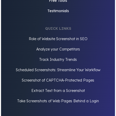
Free Tools
Testimonials
QUICK LINKS
Role of Website Screenshot in SEO
Analyze your Competitors
Track Industry Trends
Scheduled Screenshots: Streamline Your Workflow
Screenshot of CAPTCHA-Protected Pages
Extract Text from a Screenshot
Take Screenshots of Web Pages Behind a Login