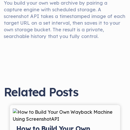
You build your own web archive by pairing a
capture engine with scheduled storage. A
screenshot API takes a timestamped image of each
target URL on a set interval, then saves it to your
own storage bucket. The result is a private,
searchable history that you fully control.
Related Posts
How to Build Your Own