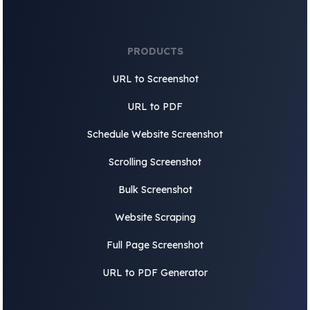
PRODUCTS
URL to Screenshot
URL to PDF
Schedule Website Screenshot
Scrolling Screenshot
Bulk Screenshot
Website Scraping
Full Page Screenshot
URL to PDF Generator