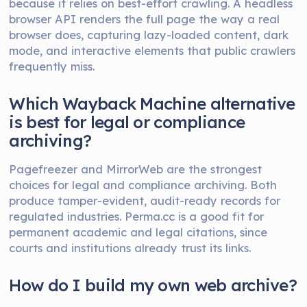
because it relies on best-effort crawling. A headless
browser API renders the full page the way a real
browser does, capturing lazy-loaded content, dark
mode, and interactive elements that public crawlers
frequently miss.
Which Wayback Machine alternative
is best for legal or compliance
archiving?
Pagefreezer and MirrorWeb are the strongest
choices for legal and compliance archiving. Both
produce tamper-evident, audit-ready records for
regulated industries. Perma.cc is a good fit for
permanent academic and legal citations, since
courts and institutions already trust its links.
How do I build my own web archive?