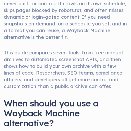
never built for control. It crawls on its own schedule,
skips pages blocked by robots.txt, and often misses
dynamic or login-gated content. If you need
snapshots on demand, on a schedule you set, and in
a format you can reuse, a Wayback Machine
alternative is the better fit.
This guide compares seven tools, from free manual
archives to automated screenshot APIs, and then
shows how to build your own archive with a few
lines of code. Researchers, SEO teams, compliance
officers, and developers all get more control and
customization than a public archive can offer.
When should you use a
Wayback Machine
alternative?