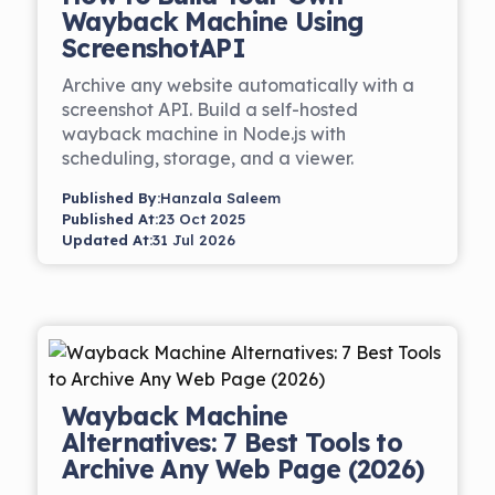
Wayback Machine Using
ScreenshotAPI
Archive any website automatically with a
screenshot API. Build a self-hosted
wayback machine in Node.js with
scheduling, storage, and a viewer.
Published By:
Hanzala Saleem
Published At:
23 Oct 2025
Updated At:
31 Jul 2026
Wayback Machine
Alternatives: 7 Best Tools to
Archive Any Web Page (2026)