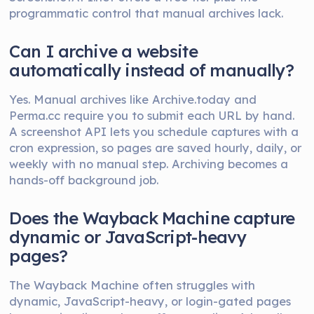
programmatic control that manual archives lack.
Can I archive a website
automatically instead of manually?
Yes. Manual archives like Archive.today and
Perma.cc require you to submit each URL by hand.
A screenshot API lets you schedule captures with a
cron expression, so pages are saved hourly, daily, or
weekly with no manual step. Archiving becomes a
hands-off background job.
Does the Wayback Machine capture
dynamic or JavaScript-heavy
pages?
The Wayback Machine often struggles with
dynamic, JavaScript-heavy, or login-gated pages