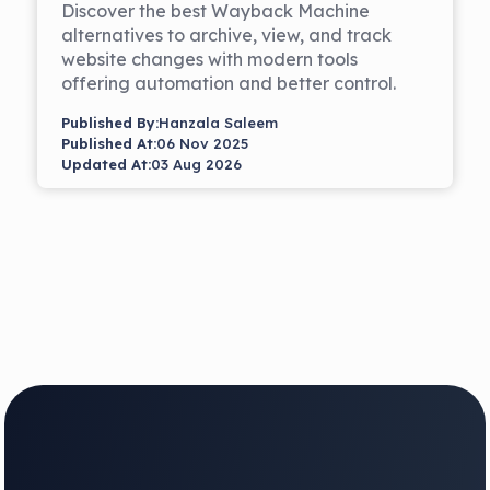
Discover the best Wayback Machine
alternatives to archive, view, and track
website changes with modern tools
offering automation and better control.
Published By:
Hanzala Saleem
Published At:
06 Nov 2025
Updated At:
03 Aug 2026