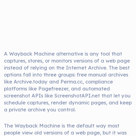
A Wayback Machine alternative is any tool that
captures, stores, or monitors versions of a web page
instead of relying on the Internet Archive. The best
options fall into three groups: free manual archives
like Archive.today and Perma.cc, compliance
platforms like Pagefreezer, and automated
screenshot APIs like ScreenshotAPI.net that let you
schedule captures, render dynamic pages, and keep
a private archive you control.
The Wayback Machine is the default way most
people view old versions of a web page, but it was