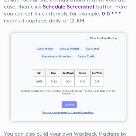
case, then click
Schedule Screenshot
button. Here
you can set time intervals, for example,
0 0 * * *
means it captures daily at 12 AM.
You can also build your own Wayback Machine by