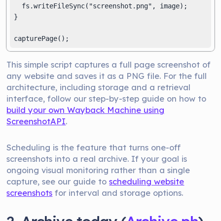
  fs.writeFileSync("screenshot.png", image);

}

This simple script captures a full page screenshot of
any website and saves it as a PNG file. For the full
architecture, including storage and a retrieval
interface, follow our step-by-step guide on how to
build your own Wayback Machine using
ScreenshotAPI
.
Scheduling is the feature that turns one-off
screenshots into a real archive. If your goal is
ongoing visual monitoring rather than a single
capture, see our guide to
scheduling website
screenshots
for interval and storage options.