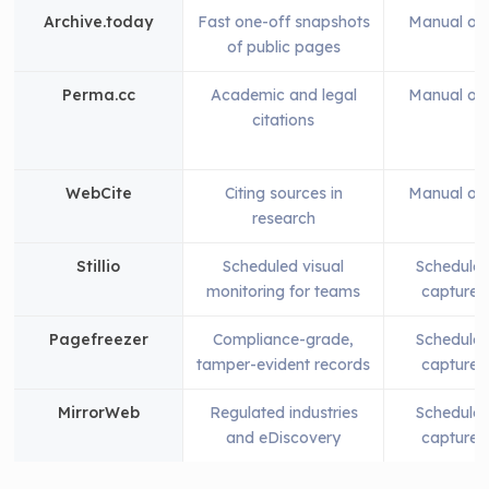
Archive.today
Fast one-off snapshots
Manual on
of public pages
Perma.cc
Academic and legal
Manual on
citations
WebCite
Citing sources in
Manual on
research
Stillio
Scheduled visual
Schedule
monitoring for teams
captures
Pagefreezer
Compliance-grade,
Schedule
tamper-evident records
captures
MirrorWeb
Regulated industries
Schedule
and eDiscovery
captures