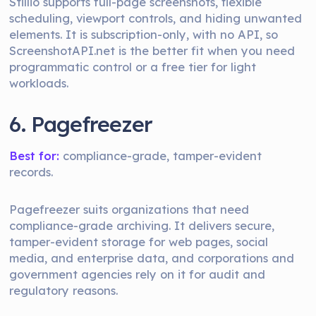
Stillio supports full-page screenshots, flexible
scheduling, viewport controls, and hiding unwanted
elements. It is subscription-only, with no API, so
ScreenshotAPI.net is the better fit when you need
programmatic control or a free tier for light
workloads.
6. Pagefreezer
Best for:
compliance-grade, tamper-evident
records.
Pagefreezer suits organizations that need
compliance-grade archiving. It delivers secure,
tamper-evident storage for web pages, social
media, and enterprise data, and corporations and
government agencies rely on it for audit and
regulatory reasons.