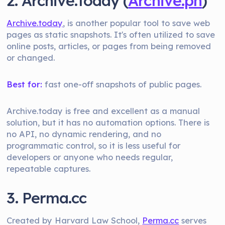
2. Archive.today (
Archive.ph
)
Archive.today
, is another popular tool to save web
pages as static snapshots. It's often utilized to save
online posts, articles, or pages from being removed
or changed.
Best for:
fast one-off snapshots of public pages.
Archive.today is free and excellent as a manual
solution, but it has no automation options. There is
no API, no dynamic rendering, and no
programmatic control, so it is less useful for
developers or anyone who needs regular,
repeatable captures.
3. Perma.cc
Created by Harvard Law School,
Perma.cc
serves