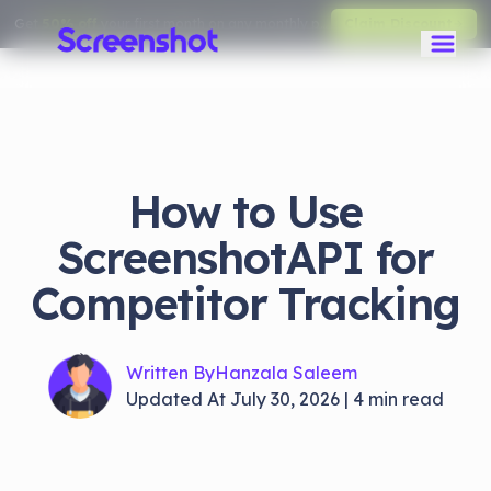
Get
50% off
your first month on any monthly plan.
Claim Discount
How to Use
ScreenshotAPI for
Competitor Tracking
Written By
Hanzala Saleem
Updated At
July 30, 2026
|
4
min read