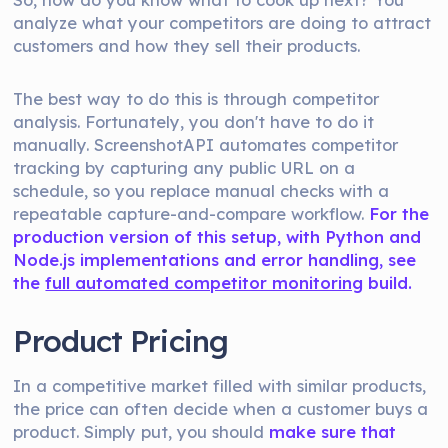
analyze what your competitors are doing to attract
customers and how they sell their products.
The best way to do this is through competitor
analysis. Fortunately, you don't have to do it
manually. ScreenshotAPI automates competitor
tracking by capturing any public URL on a
schedule, so you replace manual checks with a
repeatable capture-and-compare workflow.
For the
production version of this setup, with Python and
Node.js implementations and error handling, see
the
full automated competitor monitoring
build.
Product Pricing
In a competitive market filled with similar products,
the price can often decide when a customer buys a
product. Simply put, you should
make sure that