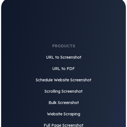
PRODUCTS
URL to Screenshot
URL to PDF
Schedule Website Screenshot
Scrolling Screenshot
Bulk Screenshot
Website Scraping
Full Page Screenshot