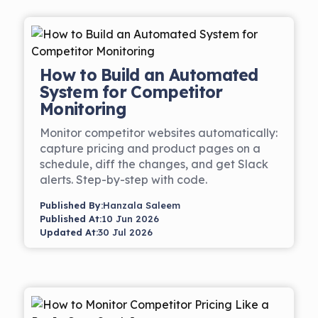
How to Build an Automated
System for Competitor
Monitoring
Monitor competitor websites automatically:
capture pricing and product pages on a
schedule, diff the changes, and get Slack
alerts. Step-by-step with code.
Published By:
Hanzala Saleem
Published At:
10 Jun 2026
Updated At:
30 Jul 2026