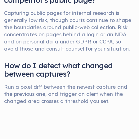
competitor's public page?
Capturing public pages for internal research is
generally low risk, though courts continue to shape
the boundaries around public-web collection. Risk
concentrates on pages behind a login or an NDA
and on personal data under GDPR or CCPA, so
avoid those and consult counsel for your situation.
How do I detect what changed
between captures?
Run a pixel diff between the newest capture and
the previous one, and trigger an alert when the
changed area crosses a threshold you set.