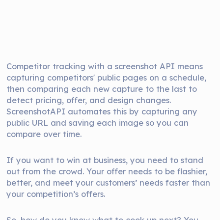
Competitor tracking with a screenshot API means
capturing competitors' public pages on a schedule,
then comparing each new capture to the last to
detect pricing, offer, and design changes.
ScreenshotAPI automates this by capturing any
public URL and saving each image so you can
compare over time.
If you want to win at business, you need to stand
out from the crowd. Your offer needs to be flashier,
better, and meet your customers’ needs faster than
your competition’s offers.
So, how do you know what to cook up next? You