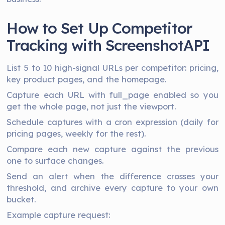
How to Set Up Competitor
Tracking with ScreenshotAPI
List 5 to 10 high-signal URLs per competitor: pricing,
key product pages, and the homepage.
Capture each URL with full_page enabled so you
get the whole page, not just the viewport.
Schedule captures with a cron expression (daily for
pricing pages, weekly for the rest).
Compare each new capture against the previous
one to surface changes.
Send an alert when the difference crosses your
threshold, and archive every capture to your own
bucket.
Example capture request: