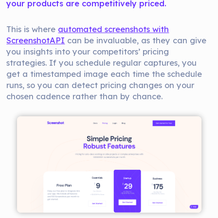
your products are competitively priced.
This is where
automated screenshots with
ScreenshotAPI
can be invaluable, as they can give
you insights into your competitors’ pricing
strategies. If you schedule regular captures, you
get a timestamped image each time the schedule
runs, so you can detect pricing changes on your
chosen cadence rather than by chance.