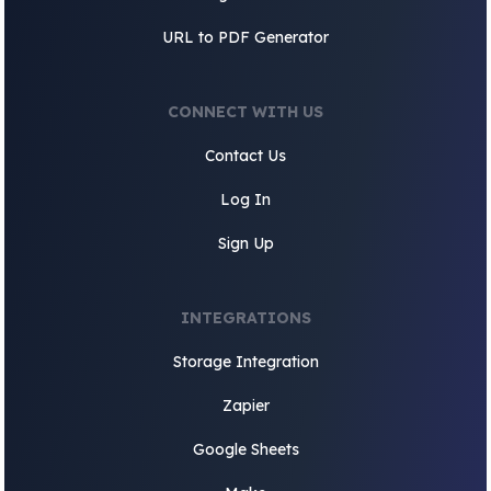
URL to PDF Generator
CONNECT WITH US
Contact Us
Log In
Sign Up
INTEGRATIONS
Storage Integration
Zapier
Google Sheets