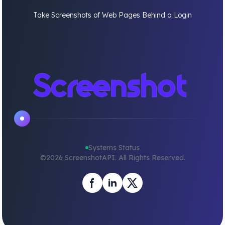
Take Screenshots of Web Pages Behind a Login
Systems Status
©
2026
ScreenshotAPI. All Rights Reserved.