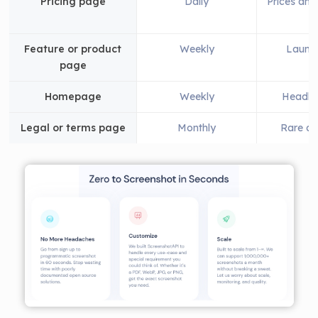
Pricing page
Daily
Prices and
Feature or product
Weekly
Launch
page
Homepage
Weekly
Headlin
Legal or terms page
Monthly
Rare ch