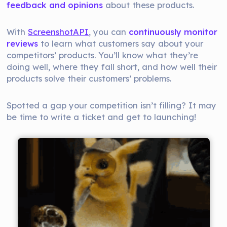
feedback and opinions
about these products.
With
ScreenshotAPI
, you can
continuously monitor
reviews
to learn what customers say about your
competitors’ products. You’ll know what they’re
doing well, where they fall short, and how well their
products solve their customers’ problems.
Spotted a gap your competition isn’t filling? It may
be time to write a ticket and get to launching!