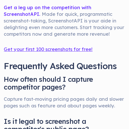
Get a leg up on the competition with
ScreenshotAPI.
Made for quick, programmatic
screenshot-taking, ScreenshotAPI is your aide in
delighting even more customers. Start tracking your
competitors now and generate more revenue!
Get your first 100 screenshots for free!
Frequently Asked Questions
How often should I capture
competitor pages?
Capture fast-moving pricing pages daily and slower
pages such as feature and about pages weekly.
Is it legal to screenshot a