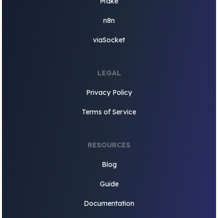
Make
n8n
viaSocket
LEGAL
Privacy Policy
Terms of Service
RESOURCES
Blog
Guide
Documentation