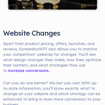
Website Changes
Apart from product pricing, offers, launches, and
reviews, ScreenshotAPI also allows you to monitor
your competitors’ websites for changes. You’ll see
what design changes they make, how they optimize
their content, and what strategies they use
to
increase conversions.
Can you do one better? We bet you can! With up-
to-date information, you’ll know exactly what to
change on your website and which strategy can be
enhanced to bring in even more conversions to your
business.