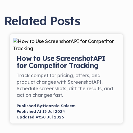
Related Posts
How to Use ScreenshotAPI
for Competitor Tracking
Track competitor pricing, offers, and
product changes with ScreenshotAPI.
Schedule screenshots, diff the results, and
act on changes fast.
Published By:
Hanzala Saleem
Published At:
13 Jul 2024
Updated At:
30 Jul 2026