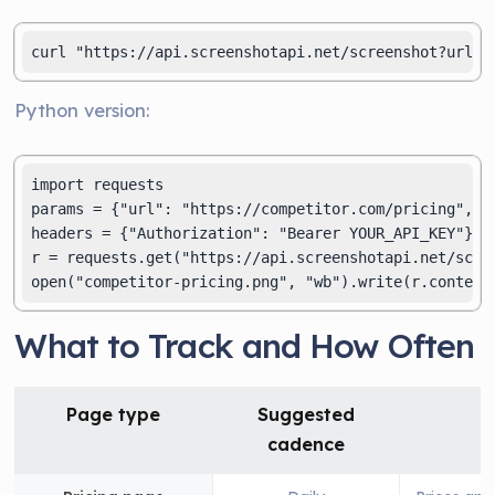
curl "https://api.screenshotapi.net/screenshot?url=h
Python version:
import requests

params = {"url": "https://competitor.com/pricing", "f
headers = {"Authorization": "Bearer YOUR_API_KEY"}

r = requests.get("https://api.screenshotapi.net/scree
open("competitor-pricing.png", "wb").write(r.content
What to Track and How Often
Page type
Suggested
cadence