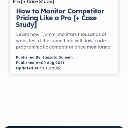
How to Monitor Competitor
Pricing Like a Pro [+ Case
Study]
Learn how Tjommi monitors thousands of
websites at the same time with low-code
programmatic competitor price monitoring.
Published By:
Hanzala Saleem
Published At:
09 Aug 2021
Updated At:
30 Jul 2026