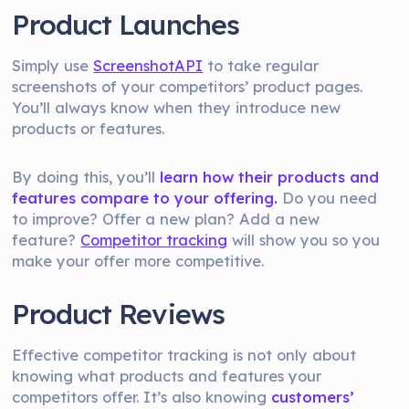
Product Launches
Simply use
ScreenshotAPI
to take regular
screenshots of your competitors’ product pages.
You’ll always know when they introduce new
products or features.
By doing this, you’ll
learn how their products and
features compare to your offering.
Do you need
to improve? Offer a new plan? Add a new
feature?
Competitor tracking
will show you so you
make your offer more competitive.
Product Reviews
Effective competitor tracking is not only about
knowing what products and features your
competitors offer. It’s also knowing
customers’