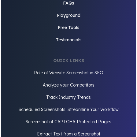
FAQs
Playground
Free Tools
Testimonials
QUICK LINKS
Role of Website Screenshot in SEO
Analyze your Competitors
Track Industry Trends
Scheduled Screenshots: Streamline Your Workflow
Screenshot of CAPTCHA-Protected Pages
Extract Text from a Screenshot