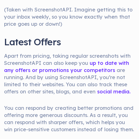
(Taken with ScreenshotAPI. Imagine getting this to
your inbox weekly, so you know exactly when that
price goes up or down!)
Latest Offers
Apart from pricing, taking regular screenshots with
ScreenshotAPI can also keep you
up to date with
any offers or promotions your competitors
are
running. And by using ScreenshotAPI, you’re not
limited to their websites. You can also track these
offers on other sites, blogs, and even
social media.
You can respond by creating better promotions and
offering more generous discounts. As a result, you
can respond with sharper offers, which helps you
win price-sensitive customers instead of losing them.