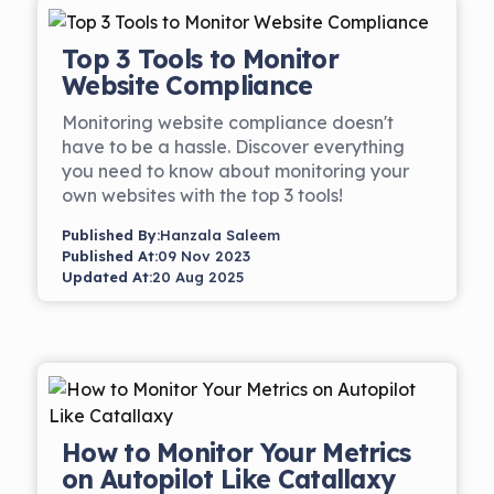
Top 3 Tools to Monitor
Website Compliance
Monitoring website compliance doesn't
have to be a hassle. Discover everything
you need to know about monitoring your
own websites with the top 3 tools!
Published By:
Hanzala Saleem
Published At:
09 Nov 2023
Updated At:
20 Aug 2025
How to Monitor Your Metrics
on Autopilot Like Catallaxy