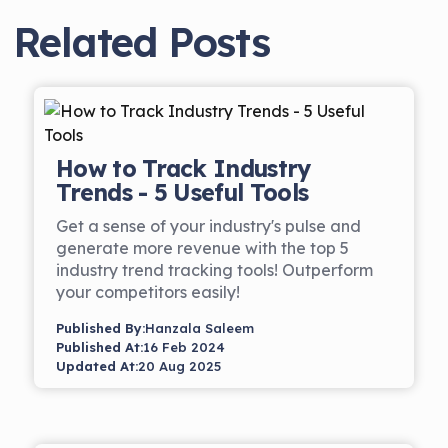
Related Posts
How to Track Industry
Trends - 5 Useful Tools
Get a sense of your industry's pulse and
generate more revenue with the top 5
industry trend tracking tools! Outperform
your competitors easily!
Published By:
Hanzala Saleem
Published At:
16 Feb 2024
Updated At:
20 Aug 2025