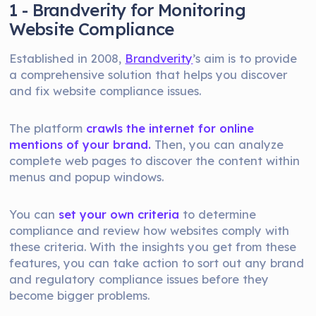
1 - Brandverity for Monitoring
Website Compliance
Established in 2008,
Brandverity
’s aim is to provide
a comprehensive solution that helps you discover
and fix website compliance issues.
The platform
crawls the internet for online
mentions of your brand.
Then, you can analyze
complete web pages to discover the content within
menus and popup windows.
You can
set your own criteria
to determine
compliance and review how websites comply with
these criteria. With the insights you get from these
features, you can take action to sort out any brand
and regulatory compliance issues before they
become bigger problems.