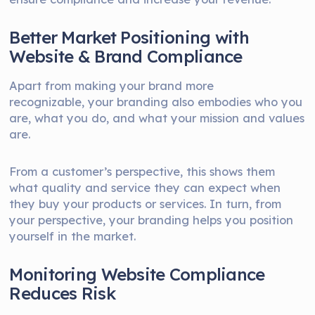
Better Market Positioning with
Website & Brand Compliance
Apart from making your brand more
recognizable, your branding also embodies who you
are, what you do, and what your mission and values
are.
From a customer’s perspective, this shows them
what quality and service they can expect when
they buy your products or services. In turn, from
your perspective, your branding helps you position
yourself in the market.
Monitoring Website Compliance
Reduces Risk