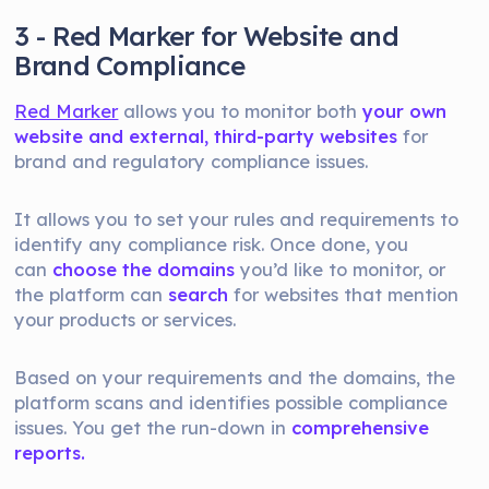
3 - Red Marker for Website and
Brand Compliance
Red Marker
allows you to monitor both
your own
website and external, third-party websites
for
brand and regulatory compliance issues.
It allows you to set your rules and requirements to
identify any compliance risk. Once done, you
can
choose the domains
you’d like to monitor, or
the platform can
search
for websites that mention
your products or services.
Based on your requirements and the domains, the
platform scans and identifies possible compliance
issues. You get the run-down in
comprehensive
reports.