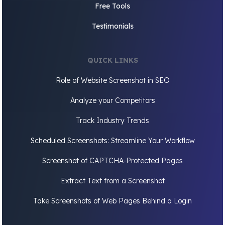
Free Tools
Testimonials
QUICK LINKS
Role of Website Screenshot in SEO
Analyze your Competitors
Track Industry Trends
Scheduled Screenshots: Streamline Your Workflow
Screenshot of CAPTCHA-Protected Pages
Extract Text from a Screenshot
Take Screenshots of Web Pages Behind a Login