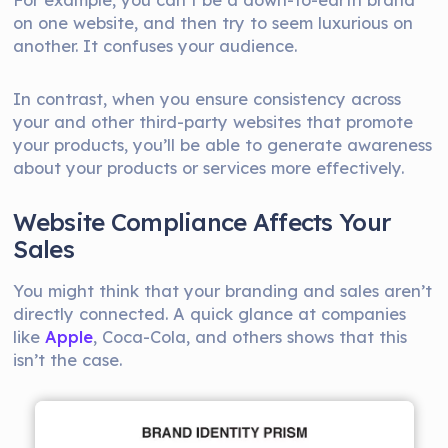
on one website, and then try to seem luxurious on
another. It confuses your audience.
In contrast, when you ensure consistency across
your and other third-party websites that promote
your products, you’ll be able to generate awareness
about your products or services more effectively.
Website Compliance Affects Your
Sales
You might think that your branding and sales aren’t
directly connected. A quick glance at companies
like
Apple
, Coca-Cola, and others shows that this
isn’t the case.