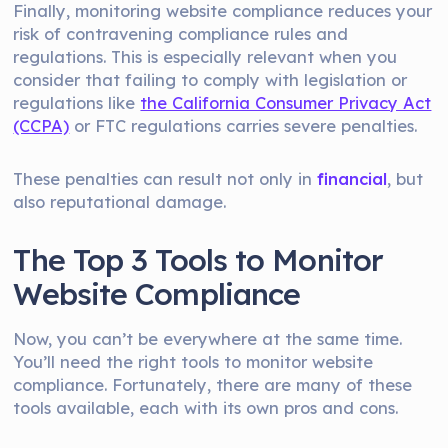
Finally, monitoring website compliance reduces your
risk of contravening compliance rules and
regulations. This is especially relevant when you
consider that failing to comply with legislation or
regulations like
the California Consumer Privacy Act
(CCPA)
or FTC regulations carries severe penalties.
These penalties can result not only in
financial
, but
also reputational damage.
The Top 3 Tools to Monitor
Website Compliance
Now, you can’t be everywhere at the same time.
You’ll need the right tools to monitor website
compliance. Fortunately, there are many of these
tools available, each with its own pros and cons.