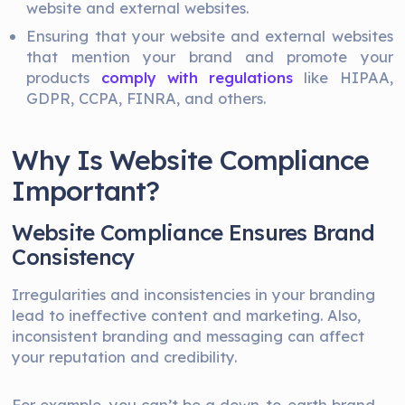
website and external websites.
Ensuring that your website and external websites
that mention your brand and promote your
products
comply with regulations
like HIPAA,
GDPR, CCPA, FINRA, and others.
Why Is Website Compliance
Important?
Website Compliance Ensures Brand
Consistency
Irregularities and inconsistencies in your branding
lead to ineffective content and marketing. Also,
inconsistent branding and messaging can affect
your reputation and credibility.
For example, you can’t be a down-to-earth brand