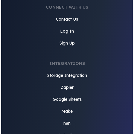
CONNECT WITH US
Contact Us
Log In
Sign Up
INTEGRATIONS
Storage Integration
Zapier
Google Sheets
Make
n8n