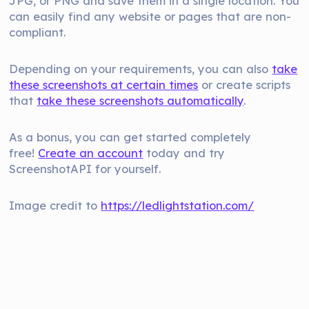
JPG, or PNG and save them in a single location. You
can easily find any website or pages that are non-
compliant.
Depending on your requirements, you can also
take
these screenshots at certain times
or create scripts
that
take these screenshots automatically
.
As a bonus, you can get started completely
free!
Create an account
today and try
ScreenshotAPI for yourself.
Image credit to
https://ledlightstation.com/