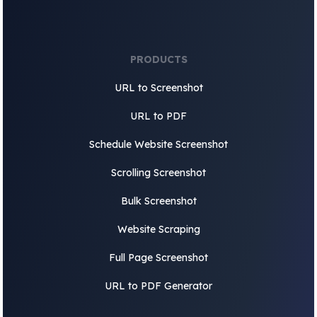
PRODUCTS
URL to Screenshot
URL to PDF
Schedule Website Screenshot
Scrolling Screenshot
Bulk Screenshot
Website Scraping
Full Page Screenshot
URL to PDF Generator