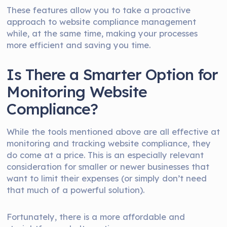
These features allow you to take a proactive
approach to website compliance management
while, at the same time, making your processes
more efficient and saving you time.
Is There a Smarter Option for
Monitoring Website
Compliance?
While the tools mentioned above are all effective at
monitoring and tracking website compliance, they
do come at a price. This is an especially relevant
consideration for smaller or newer businesses that
want to limit their expenses (or simply don’t need
that much of a powerful solution).
Fortunately, there is a more affordable and