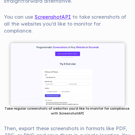
straightforward alternative.
You can use
ScreenshotAPI
to take screenshots of
all the websites you’d like to monitor for
compliance.
Take regular screenshots of websites you'd like to monitor for compliance 
with ScreenshotAPI
Then, export these screenshots in formats like PDF,