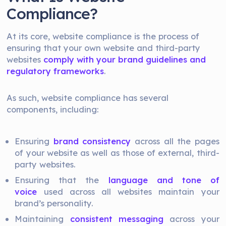
Compliance?
At its core, website compliance is the process of
ensuring that your own website and third-party
websites
comply with your brand guidelines and
regulatory frameworks
.
As such, website compliance has several
components, including:
Ensuring
brand consistency
across all the pages
of your website as well as those of external, third-
party websites.
Ensuring that the
language and tone of
voice
used across all websites maintain your
brand’s personality.
Maintaining
consistent messaging
across your