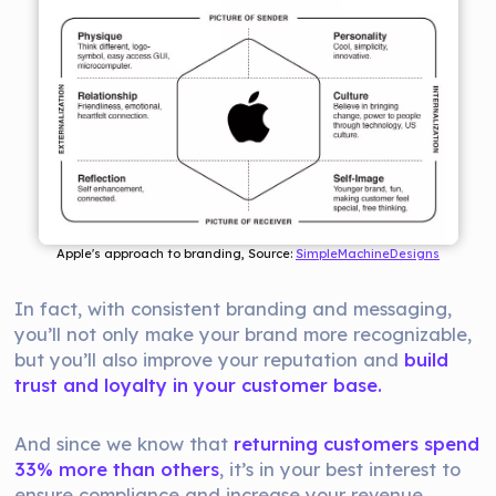
Apple's approach to branding, Source: 
SimpleMachineDesigns
In fact, with consistent branding and messaging,
you’ll not only make your brand more recognizable,
but you’ll also improve your reputation and
build
trust and loyalty in your customer base.
And since we know that
returning customers spend
33% more than others
, it’s in your best interest to
ensure compliance and increase your revenue.