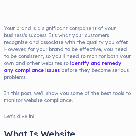
Your brand is a significant component of your
business’s success. It’s what your customers
recognize and associate with the quality you offer.
However, for your brand to be effective, you need
to be consistent, so you’ll need to monitor both your
own and other websites to
identify and remedy
any compliance issues
before they become serious
problems.
In this post, we’ll show you some of the best tools to
monitor website compliance.
Let’s dive in!
What Is Website