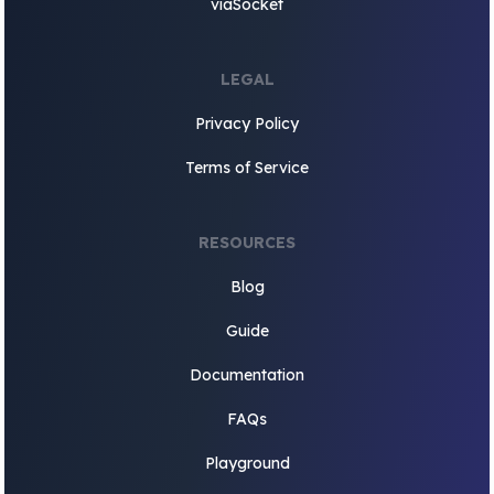
viaSocket
LEGAL
Privacy Policy
Terms of Service
RESOURCES
Blog
Guide
Documentation
FAQs
Playground