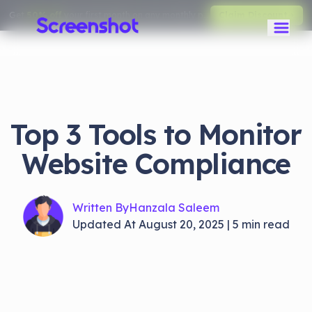
Get
50% off
your first month on any monthly plan.
Claim Discount
Top 3 Tools to Monitor
Website Compliance
Written By
Hanzala Saleem
Updated At
August 20, 2025
|
5
min read