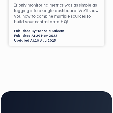
If only monitoring metrics was as simple as
logging into a single dashboard! We'll show
you how to combine multiple sources to
build your central data HQ!
Published By:
Hanzala Saleem
Published At:
29 Nov 2022
Updated At:
20 Aug 2025