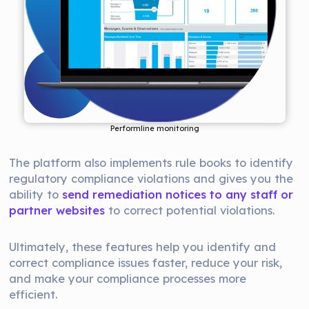
Performline monitoring
The platform also implements rule books to identify
regulatory compliance violations and gives you the
ability to
send remediation notices to any staff or
partner websites
to correct potential violations.
Ultimately, these features help you identify and
correct compliance issues faster, reduce your risk,
and make your compliance processes more
efficient.