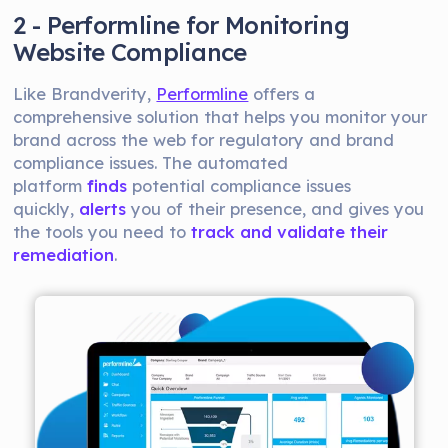
2 - Performline for Monitoring
Website Compliance
Like Brandverity,
Performline
offers a
comprehensive solution that helps you monitor your
brand across the web for regulatory and brand
compliance issues. The automated
platform
finds
potential compliance issues
quickly,
alerts
you of their presence, and gives you
the tools you need to
track and validate their
remediation
.